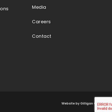
Media
ions
Careers
Contact
Website by Gilligan Group