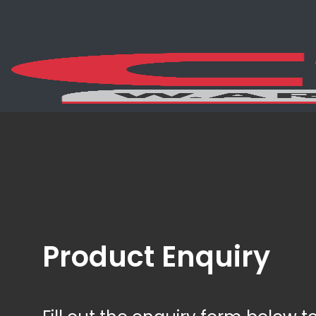
Product Enquiry