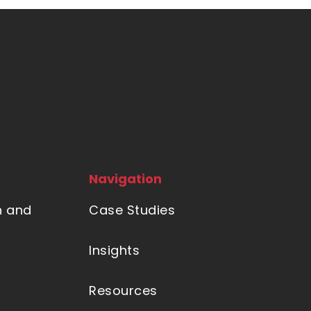
Navigation
n and
Case Studies
Insights
Resources