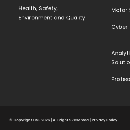
Health, Safety,
Motor 
Environment and Quality
Cyber 
Analyt
Soluti
Profes
© Copyright CSE 2026 | All Rights Reserved | Privacy Policy