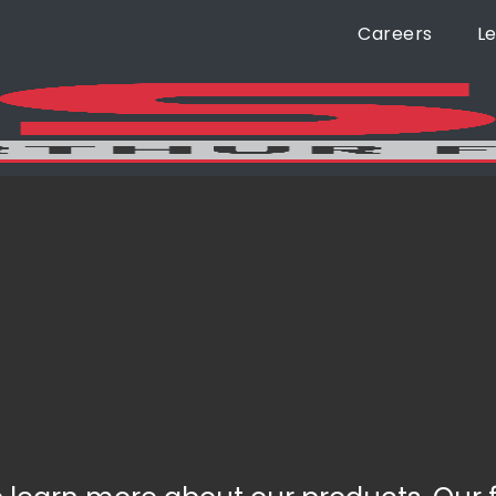
Careers
L