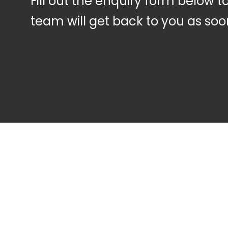
Fill out the enquiry form below 
team will get back to you as soo