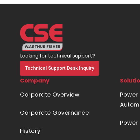
Looking for technical support?
Technical Support Desk Inquiry
Company
Soluti
Corporate Overview
Power 
Automa
Corporate Governance
Power 
History