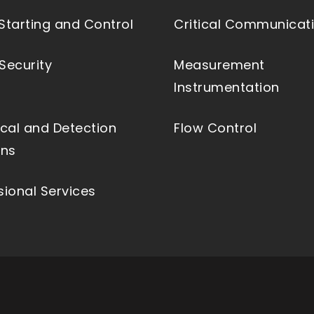
Starting and Control
Critical Communicat
Security
Measurement
Instrumentation
ical and Detection
Flow Control
ons
sional Services