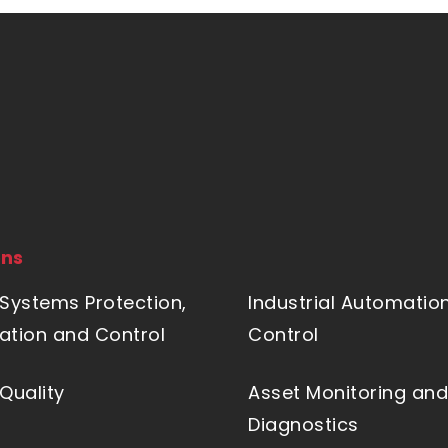
ons
Systems Protection,
Industrial Automatio
tion and Control
Control
Quality
Asset Monitoring and
Diagnostics