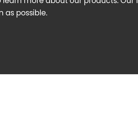
to learn more about our products. Our 
n as possible.