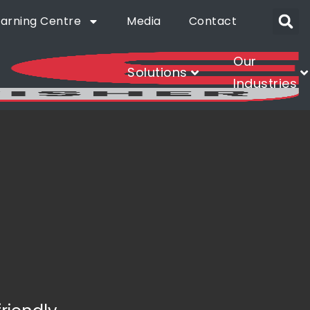
earning Centre
Media
Contact
Our
Solutions
Industries