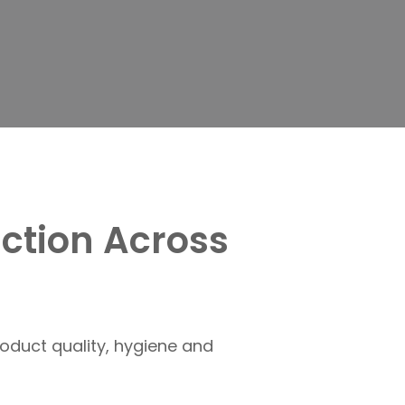
ction Across
oduct quality, hygiene and