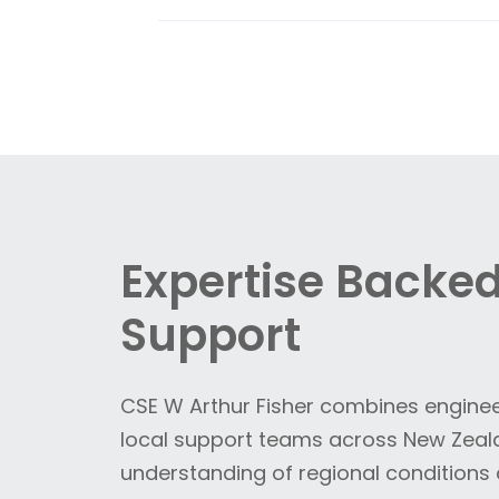
consumption and extend the life 
CSE Uniserve delivers integrated
f
environments.
product and utility flows across f
positioners, these systems provi
environments—supporting consiste
Expertise Backed
Support
CSE W Arthur Fisher combines enginee
local support teams across New Zeala
understanding of regional condition