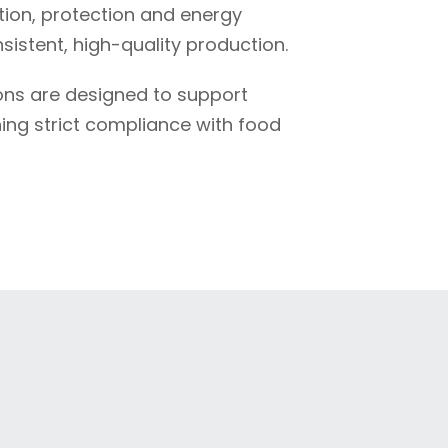
ion, protection and energy
istent, high-quality production.
ions are designed to support
ning strict compliance with food