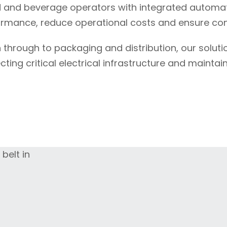
 and beverage operators with integrated automat
ormance, reduce operational costs and ensure cons
 through to packaging and distribution, our solut
ing critical electrical infrastructure and maintai