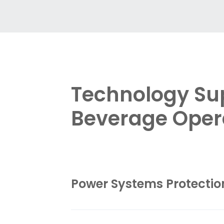
Technology Su
Beverage Oper
Power Systems Protectio
CSE Uniserve delivers
integrated 