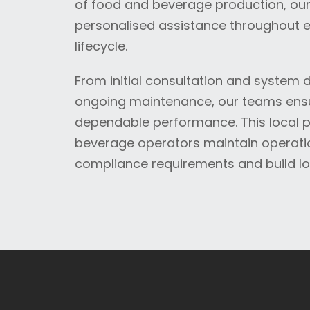
of food and beverage production, our 
personalised assistance throughout e
lifecycle.
From initial consultation and system
ongoing maintenance, our teams ensu
dependable performance. This local 
beverage operators maintain operatio
compliance requirements and build lo