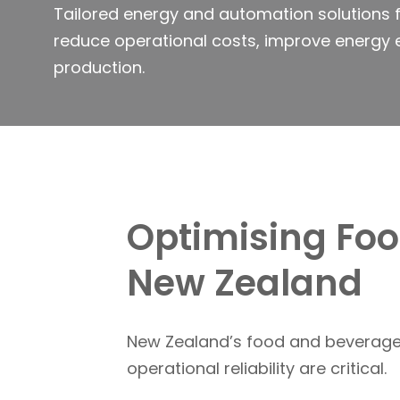
Tailored energy and automation solutions f
reduce operational costs, improve energy 
production.
Optimising Fo
New Zealand
New Zealand’s food and beverage 
operational reliability are critical.