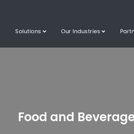
Solutions
Our Industries
Part
Food and Beverag