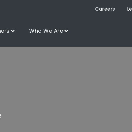
Careers
L
ners
Who We Are
e