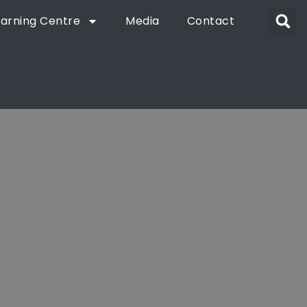
earning Centre
Media
Contact