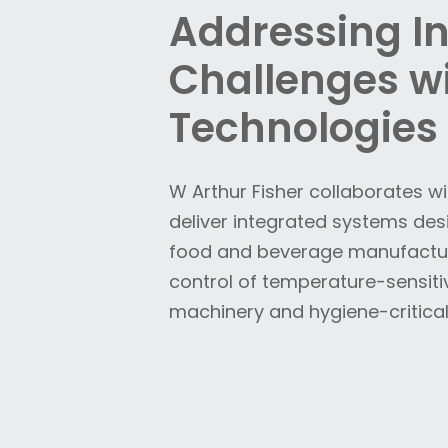
Addressing I
Challenges wi
Technologies
W Arthur Fisher collaborates w
deliver integrated systems de
food and beverage manufacturi
control of temperature-sensiti
machinery and hygiene-critical