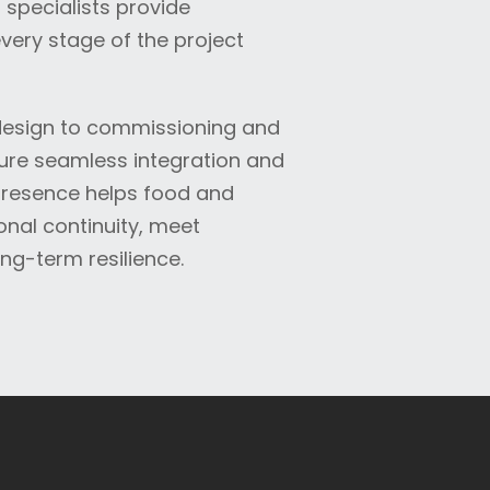
specialists provide
very stage of the project
 design to commissioning and
re seamless integration and
presence helps food and
nal continuity, meet
ng-term resilience.