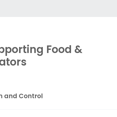
pporting Food &
ators
n and Control
automation and protection solutions
that enable 