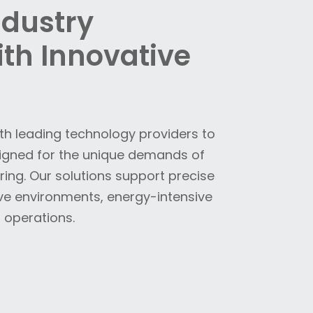
ndustry
th Innovative
ith leading technology providers to
signed for the unique demands of
ng. Our solutions support precise
ve environments, energy-intensive
 operations.