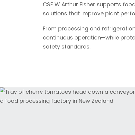
CSE
W Arthur Fisher
supports food
solutions that improve plant perf
From processing and refrigeration
continuous operation—while protect
safety standards.