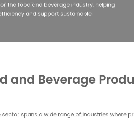
or the food and beverage industry, helping
efficiency and support sustainable
od and Beverage Produ
sector spans a wide range of industries where pr