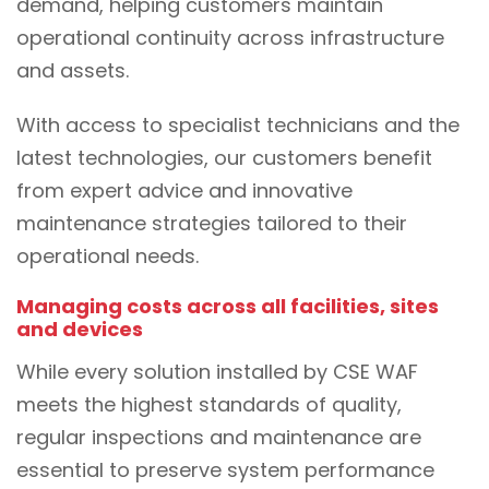
demand, helping customers maintain
operational continuity across infrastructure
and assets.
With access to specialist technicians and the
latest technologies, our customers benefit
from expert advice and innovative
maintenance strategies tailored to their
operational needs.
Managing costs across all facilities, sites
and devices
While every solution installed by CSE WAF
meets the highest standards of quality,
regular inspections and maintenance are
essential to preserve system performance