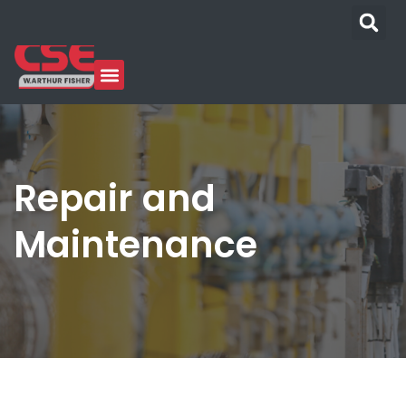
Repair and
Maintenance