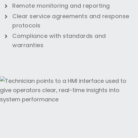
Remote monitoring and reporting
Clear service agreements and response
protocols
Compliance with standards and
warranties