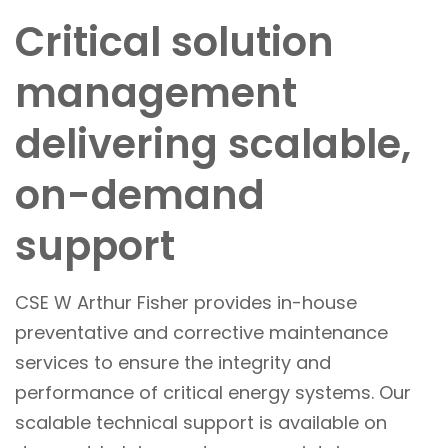
Critical solution
management
delivering scalable,
on-demand
support
CSE W Arthur Fisher provides in-house
preventative and corrective maintenance
services to ensure the integrity and
performance of critical energy systems. Our
scalable technical support is available on