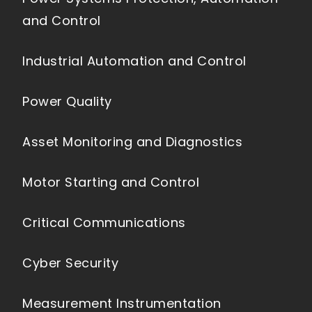
and Control
Industrial Automation and Control
Power Quality
Asset Monitoring and Diagnostics
Motor Starting and Control
Critical Communications
Cyber Security
Measurement Instrumentation