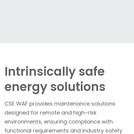
Intrinsically safe
energy solutions
CSE WAF provides maintenance solutions
designed for remote and high-risk
environments, ensuring compliance with
functional requirements and industry safety