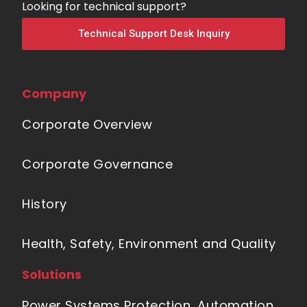
Looking for technical support?
Technical Support Desk Inquiry
Company
Corporate Overview
Corporate Governance
History
Health, Safety, Environment and Quality
Solutions
Power Systems Protection, Automation