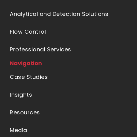
Analytical and Detection Solutions
Flow Control
Professional Services
Navigation
Case Studies
Insights
Resources
Media