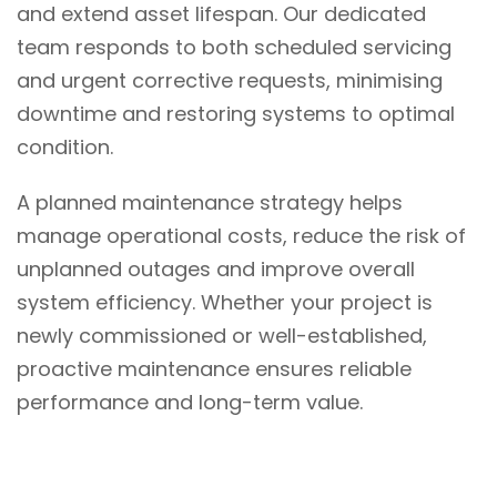
and extend asset lifespan. Our dedicated
team responds to both scheduled servicing
and urgent corrective requests, minimising
downtime and restoring systems to optimal
condition.
A planned maintenance strategy helps
manage operational costs, reduce the risk of
unplanned outages and improve overall
system efficiency. Whether your project is
newly commissioned or well-established,
proactive maintenance ensures reliable
performance and long-term value.