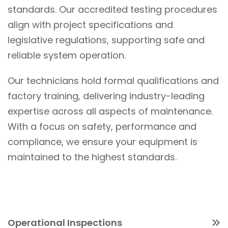
standards. Our accredited testing procedures
align with project specifications and
legislative regulations, supporting safe and
reliable system operation.
Our technicians hold formal qualifications and
factory training, delivering industry-leading
expertise across all aspects of maintenance.
With a focus on safety, performance and
compliance, we ensure your equipment is
maintained to the highest standards.
Operational Inspections