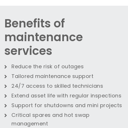
Benefits of
maintenance
services
Reduce the risk of outages
Tailored maintenance support
24/7 access to skilled technicians
Extend asset life with regular inspections
Support for shutdowns and mini projects
Critical spares and hot swap
management