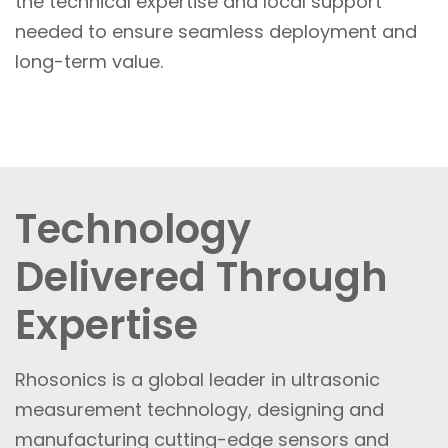
the technical expertise and local support
needed to ensure seamless deployment and
long-term value.
Technology
Delivered Through
Expertise
Rhosonics is a global leader in ultrasonic
measurement technology, designing and
manufacturing cutting-edge sensors and