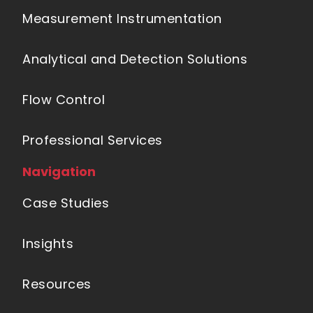
Measurement Instrumentation
Analytical and Detection Solutions
Flow Control
Professional Services
Navigation
Case Studies
Insights
Resources