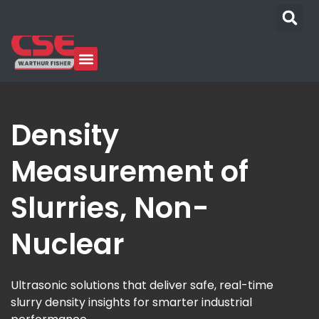
Density
Measurement of
Slurries, Non-
Nuclear
Ultrasonic solutions that deliver safe, real-time
slurry density insights for smarter industrial