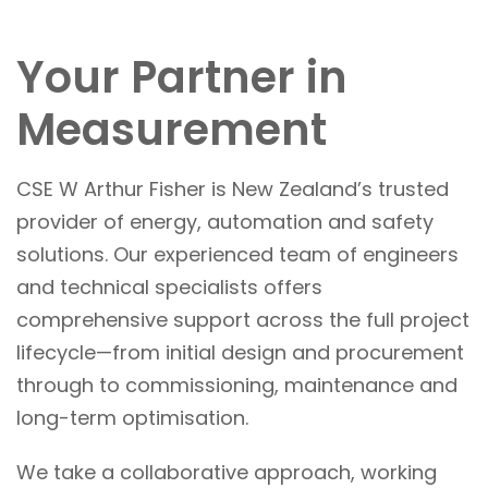
Your Partner in
Measurement
CSE W Arthur Fisher is New Zealand’s trusted
provider of energy, automation and safety
solutions. Our experienced team of engineers
and technical specialists offers
comprehensive support across the full project
lifecycle—from initial design and procurement
through to commissioning, maintenance and
long-term optimisation.
We take a collaborative approach, working