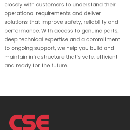
closely with customers to understand their
operational requirements and deliver
solutions that improve safety, reliability and
performance. With access to genuine parts,
deep technical expertise and a commitment
to ongoing support, we help you build and
maintain infrastructure that’s safe, efficient
and ready for the future.