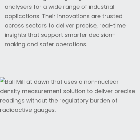
analysers for a wide range of industrial
applications. Their innovations are trusted
across sectors to deliver precise, real-time
insights that support smarter decision-
making and safer operations.