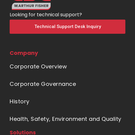
Looking for technical support?
Technical Support Desk Inquiry
Company
Corporate Overview
Corporate Governance
History
Health, Safety, Environment and Quality
Solutions