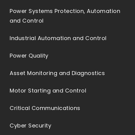
Power Systems Protection, Automation
and Control
Industrial Automation and Control
Power Quality
Asset Monitoring and Diagnostics
Motor Starting and Control
Critical Communications
Cyber Security