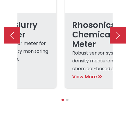
cs Slurry
Rhosonics
 Meter
Chemical Den
Meter
on-nuclear meter for
rry density monitoring
Robust sensor system fo
rocesses.
density measurement of
chemical-based slurries
liquors.
View More