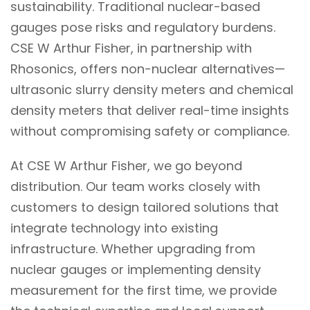
sustainability. Traditional nuclear-based
gauges pose risks and regulatory burdens.
CSE W Arthur Fisher, in partnership with
Rhosonics, offers non-nuclear alternatives—
ultrasonic slurry density meters and chemical
density meters that deliver real-time insights
without compromising safety or compliance.
At CSE W Arthur Fisher, we go beyond
distribution. Our team works closely with
customers to design tailored solutions that
integrate technology into existing
infrastructure. Whether upgrading from
nuclear gauges or implementing density
measurement for the first time, we provide