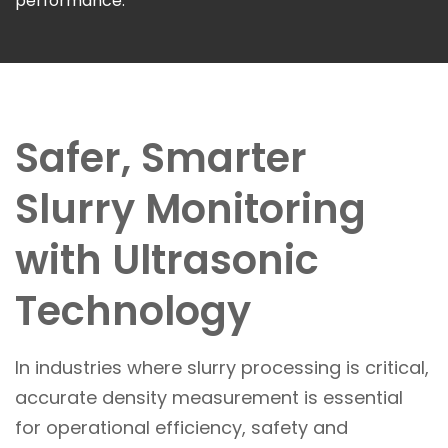
performance.
Safer, Smarter
Slurry Monitoring
with Ultrasonic
Technology
In industries where slurry processing is critical,
accurate density measurement is essential
for operational efficiency, safety and