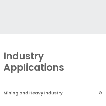
Industry
Applications
Mining and Heavy Industry
Non-nuclear slurry density measurement