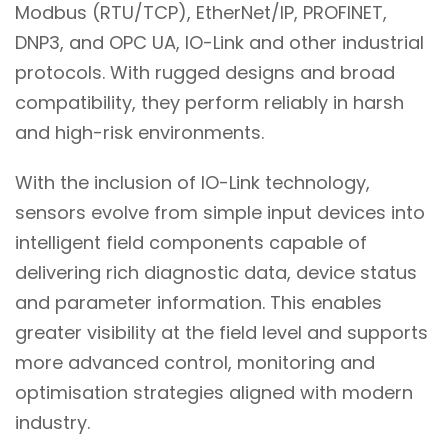
Modbus (RTU/TCP), EtherNet/IP, PROFINET,
DNP3, and OPC UA, IO-Link and other industrial
protocols. With rugged designs and broad
compatibility, they perform reliably in harsh
and high-risk environments.
With the inclusion of IO-Link technology,
sensors evolve from simple input devices into
intelligent field components capable of
delivering rich diagnostic data, device status
and parameter information. This enables
greater visibility at the field level and supports
more advanced control, monitoring and
optimisation strategies aligned with modern
industry.