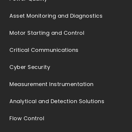
Asset Monitoring and Diagnostics
Motor Starting and Control
Critical Communications
Cyber Security
Measurement Instrumentation
Analytical and Detection Solutions
Flow Control