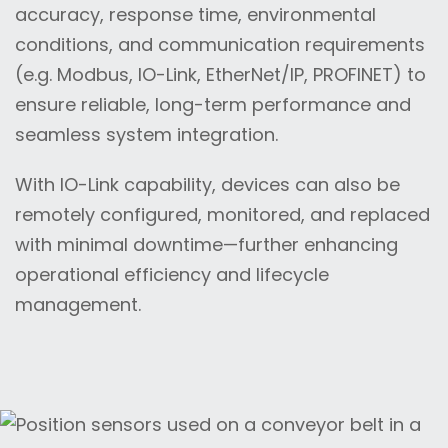
accuracy, response time, environmental
conditions, and communication requirements
(e.g. Modbus, IO-Link, EtherNet/IP, PROFINET) to
ensure reliable, long-term performance and
seamless system integration.
With IO-Link capability, devices can also be
remotely configured, monitored, and replaced
with minimal downtime—further enhancing
operational efficiency and lifecycle
management.