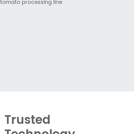
Trusted