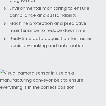
diagnostics
Environmental monitoring to ensure
compliance and sustainability
Machine protection and predictive
maintenance to reduce downtime
Real-time data acquisition for faster
decision-making and automation