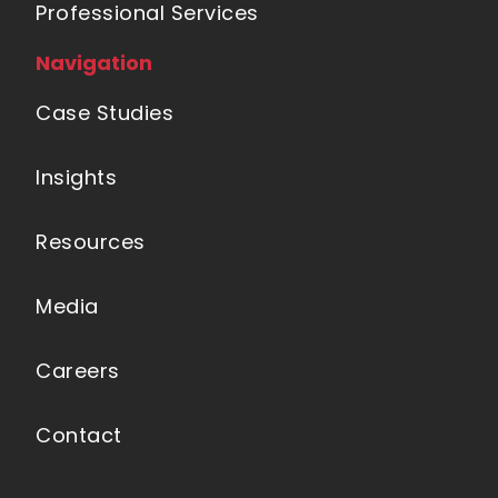
Professional Services
Navigation
Case Studies
Insights
Resources
Media
Careers
Contact