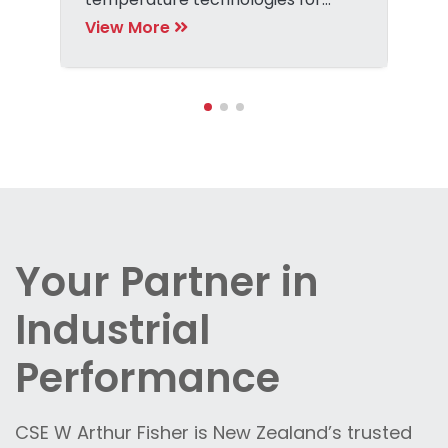
precise detection tasks.
View More
Your Partner in
Industrial
Performance
CSE W Arthur Fisher is New Zealand’s trusted