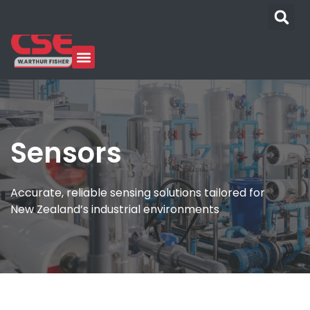
Sensors
Accurate, reliable sensing solutions tailored for
New Zealand’s industrial environments