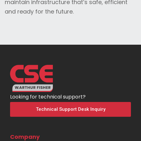
maintain infrastructure that’s safe, efficient
and ready for the future.
Looking for technical support?
Technical Support Desk Inquiry
Company