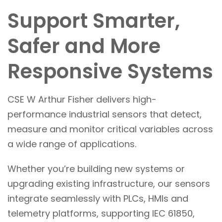
Support Smarter,
Safer and More
Responsive Systems
CSE W Arthur Fisher delivers high-
performance industrial sensors that detect,
measure and monitor critical variables across
a wide range of applications.
Whether you’re building new systems or
upgrading existing infrastructure, our sensors
integrate seamlessly with PLCs, HMIs and
telemetry platforms, supporting IEC 61850,