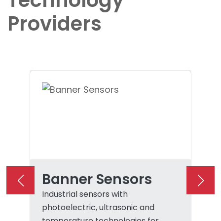
Technology
Providers
Banner Sensors
Industrial sensors with
photoelectric, ultrasonic and
temperature technologies for