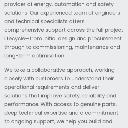
provider of energy, automation and safety
solutions. Our experienced team of engineers
and technical specialists offers
comprehensive support across the full project
lifecycle—from initial design and procurement
through to commissioning, maintenance and
long-term optimisation.
We take a collaborative approach, working
closely with customers to understand their
operational requirements and deliver
solutions that improve safety, reliability and
performance. With access to genuine parts,
deep technical expertise and a commitment
to ongoing support, we help you build and