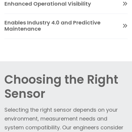
changes.
Enhanced Operational Visibility
reducing stress on mechanical components,
sensors help extend the life of critical
Sensors provide continuous insight into
equipment.
Enables Industry 4.0 and Predictive
system performance, helping teams optimise
Maintenance
processes and maintain compliance across
With IO-Link-enabled sensors, operators gain
distributed assets.
access to detailed diagnostics, device health
and process data. This supports predictive
maintenance strategies, reduces unplanned
downtime and enables integration into IIoT
Choosing the Right
and analytics platforms.
Sensor
Selecting the right sensor depends on your
environment, measurement needs and
system compatibility.
Our engineers consider