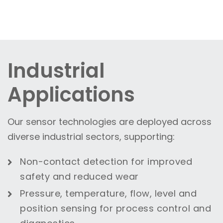
Industrial
Applications
Our sensor technologies are deployed across
diverse industrial sectors, supporting:
Non-contact detection for improved
safety and reduced wear
Pressure, temperature, flow, level and
position sensing for process control and