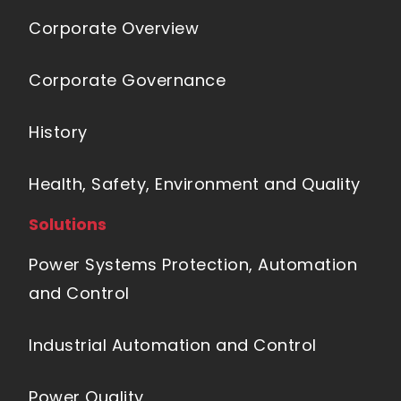
Corporate Overview
Corporate Governance
History
Health, Safety, Environment and Quality
Solutions
Power Systems Protection, Automation
and Control
Industrial Automation and Control
Power Quality