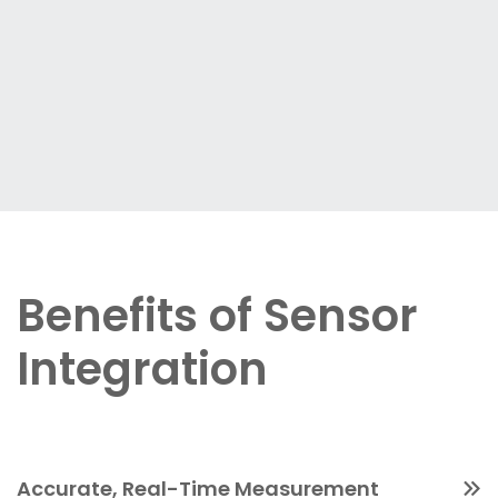
Benefits of Sensor
Integration
Accurate, Real-Time Measurement