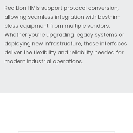
Red Lion HMIs support protocol conversion,
allowing seamless integration with best-in-
class equipment from multiple vendors.
Whether you’re upgrading legacy systems or
deploying new infrastructure, these interfaces
deliver the flexibility and reliability needed for
modern industrial operations.