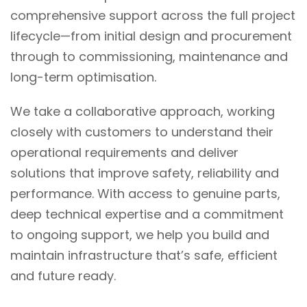
comprehensive support across the full project
lifecycle—from initial design and procurement
through to commissioning, maintenance and
long-term optimisation.
We take a collaborative approach, working
closely with customers to understand their
operational requirements and deliver
solutions that improve safety, reliability and
performance. With access to genuine parts,
deep technical expertise and a commitment
to ongoing support, we help you build and
maintain infrastructure that’s safe, efficient
and
future ready
.