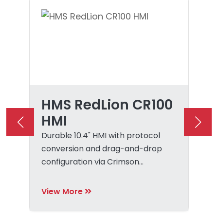
HMS RedLion CR100
HMI
Durable 10.4" HMI with protocol
conversion and drag-and-drop
configuration via Crimson
software.
View More