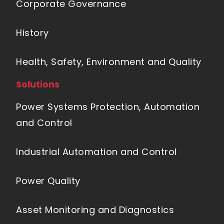
Corporate Governance
History
Health, Safety, Environment and Quality
Solutions
Power Systems Protection, Automation
and Control
Industrial Automation and Control
Power Quality
Asset Monitoring and Diagnostics