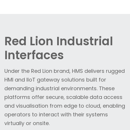
Red Lion Industrial
Interfaces
Under the Red Lion brand, HMS delivers rugged
HMI and IIoT gateway solutions built for
demanding industrial environments. These
platforms offer secure, scalable data access
and visualisation from edge to cloud, enabling
operators to interact with their systems
virtually or onsite.