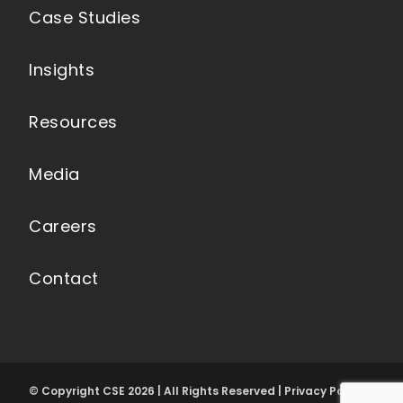
Case Studies
Insights
Resources
Media
Careers
Contact
© Copyright CSE 2026 | All Rights Reserved | Privacy Policy