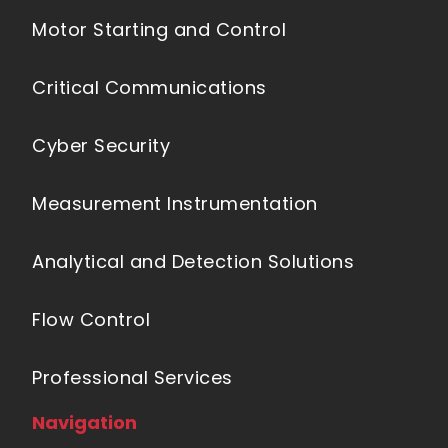
Motor Starting and Control
Critical Communications
Cyber Security
Measurement Instrumentation
Analytical and Detection Solutions
Flow Control
Professional Services
Navigation