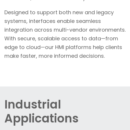
Designed to support both new and legacy
systems, interfaces enable seamless
integration across multi-vendor environments.
With secure, scalable access to data—from
edge to cloud—our HMI platforms help clients
make faster, more informed decisions.
Industrial
Applications