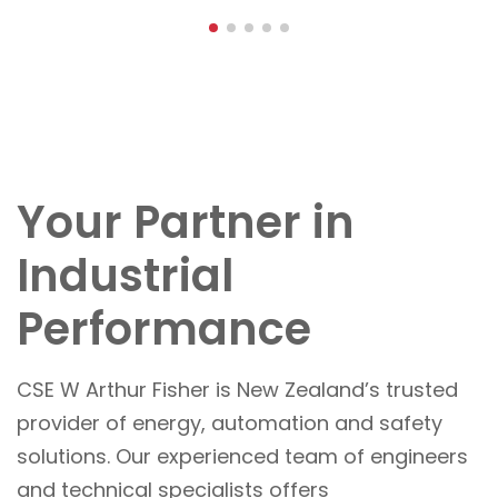
Your Partner in
Industrial
Performance
CSE W Arthur Fisher is New Zealand’s trusted
provider of energy, automation and safety
solutions. Our experienced team of engineers
and technical specialists offers