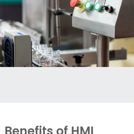
Benefits of HMI