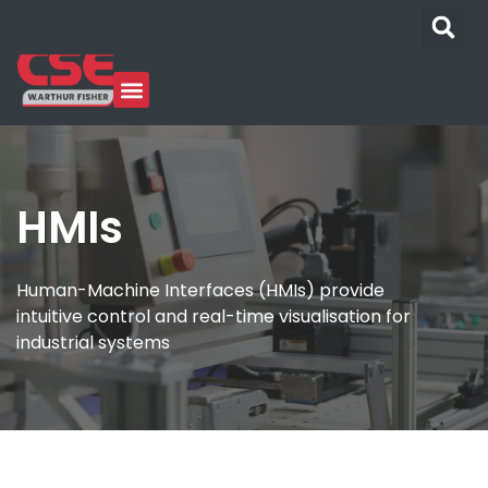
HMIs
Human-Machine Interfaces (HMIs) provide
intuitive control and real-time visualisation for
industrial systems