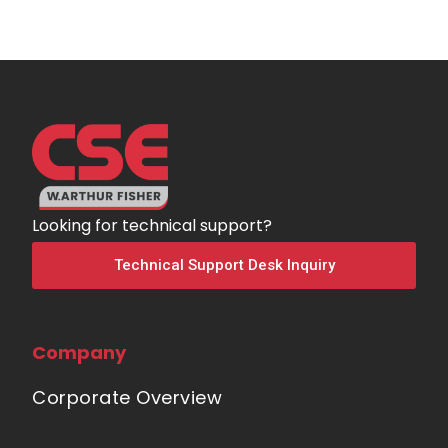
Looking for technical support?
Technical Support Desk Inquiry
Company
Corporate Overview