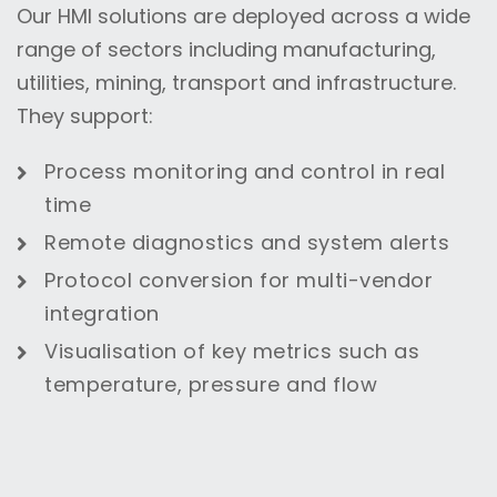
Our HMI solutions are deployed across a wide
range of sectors including manufacturing,
utilities, mining, transport and infrastructure.
They support:
Process monitoring and control in real
time
Remote diagnostics and system alerts
Protocol conversion for multi-vendor
integration
Visualisation of key metrics such as
temperature, pressure and flow