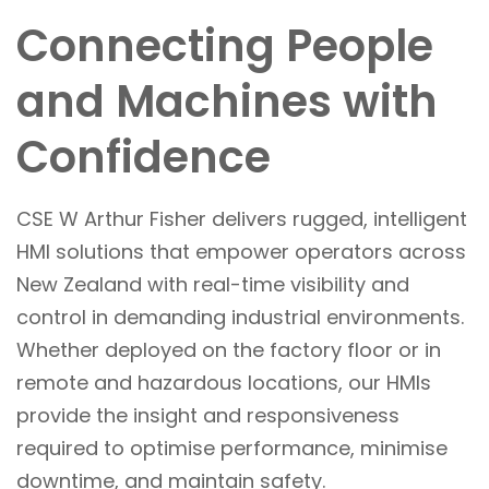
Connecting People
and Machines with
Confidence
CSE W Arthur Fisher delivers rugged, intelligent
HMI solutions that empower operators across
New Zealand with real-time visibility and
control in demanding industrial environments.
Whether deployed on the factory floor or in
remote and hazardous locations, our HMIs
provide the insight and responsiveness
required to optimise performance, minimise
downtime, and maintain safety.