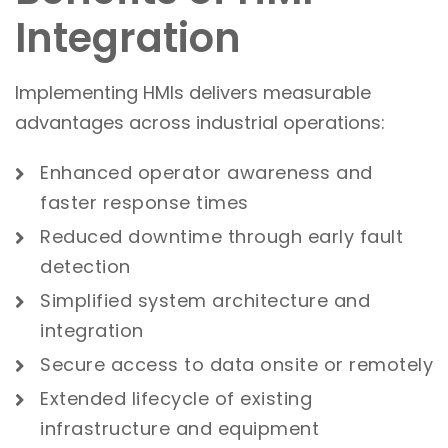
Integration
Implementing HMIs delivers measurable
advantages across industrial operations:
Enhanced operator awareness and
faster response times
Reduced downtime through early fault
detection
Simplified system architecture and
integration
Secure access to data onsite or remotely
Extended lifecycle of existing
infrastruct
ure and
equipment