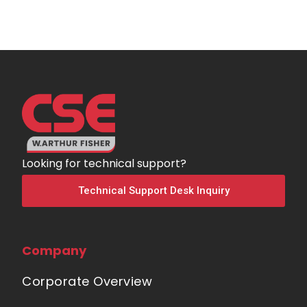
Looking for technical support?
Technical Support Desk Inquiry
Company
Corporate Overview