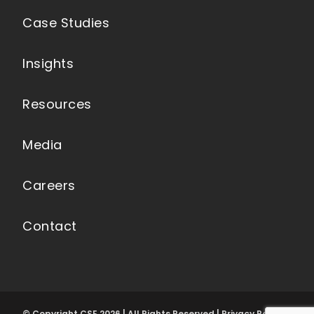
Case Studies
Insights
Resources
Media
Careers
Contact
© Copyright CSE 2026 | All Rights Reserved | Privacy Policy