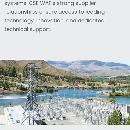
systems. CSE WAF’s strong supplier
relationships ensure access to leading
technology, innovation, and dedicated
technical support.