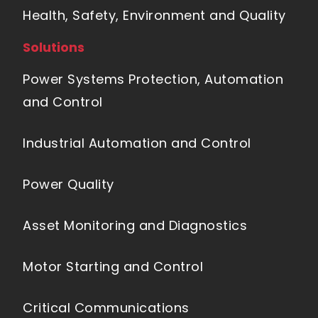
Health, Safety, Environment and Quality
Solutions
Power Systems Protection, Automation
and Control
Industrial Automation and Control
Power Quality
Asset Monitoring and Diagnostics
Motor Starting and Control
Critical Communications