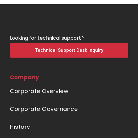
Looking for technical support?
Technical Support Desk Inquiry
Company
Corporate Overview
Corporate Governance
History