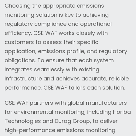
Choosing the appropriate emissions
monitoring solution is key to achieving
regulatory compliance and operational
efficiency. CSE WAF works closely with
customers to assess their specific
application, emissions profile, and regulatory
obligations. To ensure that each system
integrates seamlessly with existing
infrastructure and achieves accurate, reliable
performance, CSE WAF tailors each solution.
CSE WAF partners with global manufacturers
for environmental monitoring, including Horiba
Technologies and Durag Group, to deliver
high-performance emissions monitoring