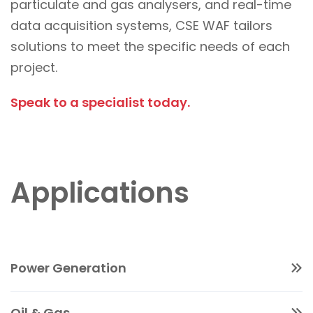
particulate and gas analysers, and real-time
data acquisition systems, CSE WAF tailors
solutions to meet the specific needs of each
project.
Speak to a specialist today.
Applications
Power Generation
Track and report pollutants generated during
Oil & Gas