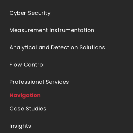
Cyber Security
Measurement Instrumentation
Analytical and Detection Solutions
Flow Control
Professional Services
Navigation
Case Studies
Insights