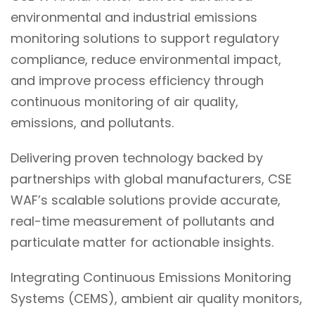
environmental and industrial emissions
monitoring solutions to support regulatory
compliance, reduce environmental impact,
and improve process efficiency through
continuous monitoring of air quality,
emissions, and pollutants.
Delivering proven technology backed by
partnerships with global manufacturers, CSE
WAF’s scalable solutions provide accurate,
real-time measurement of pollutants and
particulate matter for actionable insights.
Integrating Continuous Emissions Monitoring
Systems (CEMS), ambient air quality monitors,