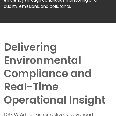
efficiency through continuous monitoring of air
quality, emissions, and pollutants.
Delivering
Environmental
Compliance and
Real-Time
Operational Insight
CSE W Arthur Fisher delivers advanced