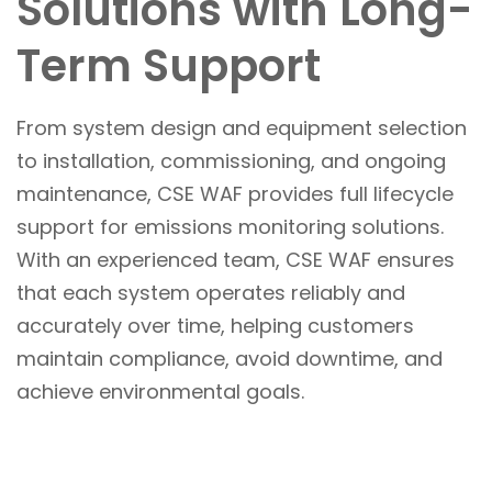
Solutions with Long-
Term Support
From system design and equipment selection
to installation, commissioning, and ongoing
maintenance, CSE WAF provides full lifecycle
support for emissions monitoring solutions.
With an experienced team, CSE WAF ensures
that each system operates reliably and
accurately over time, helping customers
maintain compliance, avoid downtime, and
achieve environmental goals.