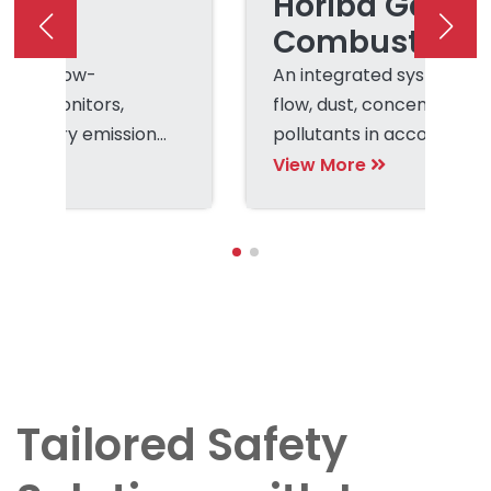
Dust
Horiba Gas a
ring
Combustion
le and low-
An integrated system to
dust monitors,
flow, dust, concentration 
regulatory emission
pollutants in accordance
regulations.
View More
Tailored Safety