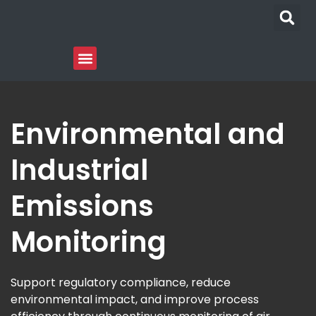
Environmental and
Industrial
Emissions
Monitoring
Support regulatory compliance, reduce
environmental impact, and improve process