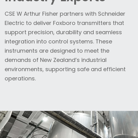
CSE W Arthur Fisher partners with Schneider
Electric to deliver Foxboro transmitters that
support precision, durability and seamless
integration into control systems. These
instruments are designed to meet the
demands of New Zealand’s industrial
environments, supporting safe and efficient
operations.