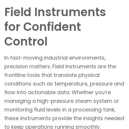
Field Instruments
for Confident
Control
In fast-moving industrial environments,
precision matters. Field instruments are the
frontline tools that translate physical
conditions such as temperature, pressure and
flow into actionable data. Whether you’re
managing a high-pressure steam system or
monitoring fluid levels in a processing tank,
these instruments provide the insights needed
to keep operations running smoothly.