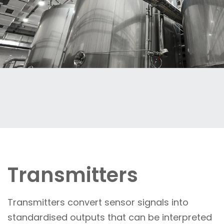
Transmitters
Transmitters convert sensor signals into
standardised outputs that can be interpreted