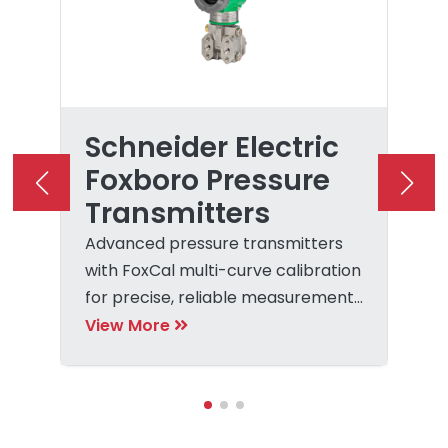
Schneider Electric
Foxboro Pressure
Transmitters
Advanced pressure transmitters
with FoxCal multi-curve calibration
for precise, reliable measurement
and control.
View More