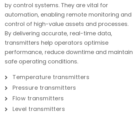
by control systems. They are vital for
automation, enabling remote monitoring and
control of high-value assets and processes.
By delivering accurate, real-time data,
transmitters help operators optimise
performance, reduce downtime and maintain
safe operating conditions.
Temperature transmitters
Pressure transmitters
Flow transmitters
Level transmitters