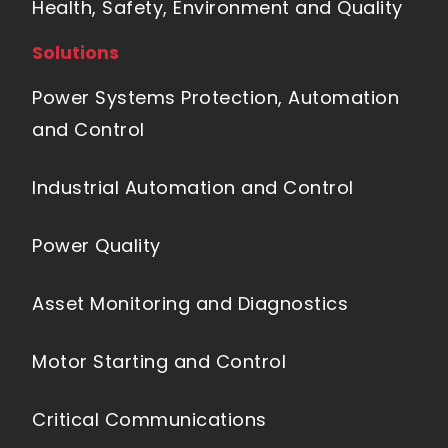
Health, Safety, Environment and Quality
Solutions
Power Systems Protection, Automation
and Control
Industrial Automation and Control
Power Quality
Asset Monitoring and Diagnostics
Motor Starting and Control
Critical Communications