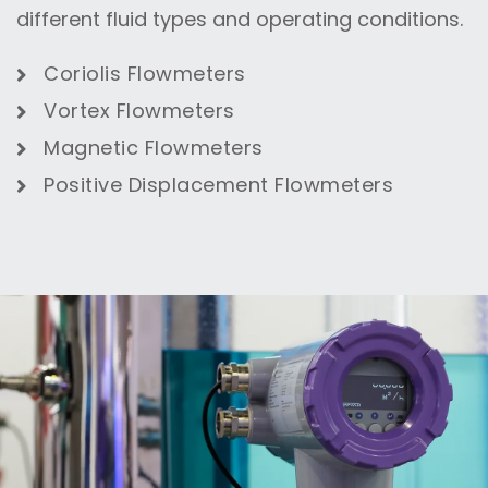
different fluid types and operating conditions.
Coriolis Flowmeters
Vortex Flowmeters
Magnetic Flowmeters
Positive Displacement Flowmeters