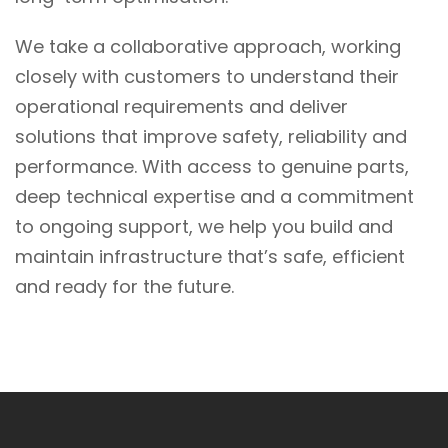
We take a collaborative approach, working
closely with customers to understand their
operational requirements and deliver
solutions that improve safety, reliability and
performance. With access to genuine parts,
deep technical expertise and a commitment
to ongoing support, we help you build and
maintain infrastructure that’s safe, efficient
and ready for the future.