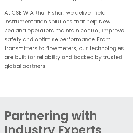
At CSE W Arthur Fisher, we deliver field
instrumentation solutions that help New
Zealand operators maintain control, improve
safety and optimise performance. From
transmitters to flowmeters, our technologies
are built for reliability and backed by trusted
global partners.
Partnering with
Industry Experts