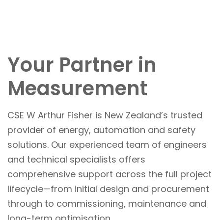
Your Partner in
Measurement
CSE W Arthur Fisher is New Zealand’s trusted
provider of energy, automation and safety
solutions. Our experienced team of engineers
and technical specialists offers
comprehensive support across the full project
lifecycle—from initial design and procurement
through to commissioning, maintenance and
long-term optimisation.