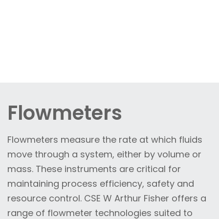
Flowmeters
Flowmeters measure the rate at which fluids
move through a system, either by volume or
mass. These instruments are critical for
maintaining process efficiency, safety and
resource control. CSE W Arthur Fisher offers a
range of flowmeter technologies suited to