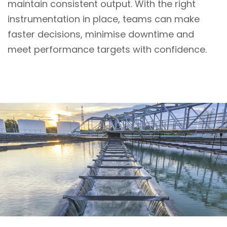
maintain consistent output. With the right
instrumentation in place, teams can make
faster decisions, minimise downtime and
meet performance targets with confidence.