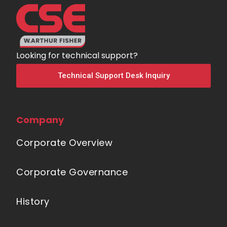
Looking for technical support?
Technical Support Desk Inquiry
Company
Corporate Overview
Corporate Governance
History