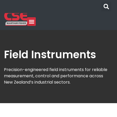
Our Industries
Who We Are
Learning Center
News & Media
Field Instruments
Precision-engineered field instruments for reliable
measurement, control and performance across
New Zealand’s industrial sectors.