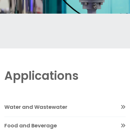
Applications
Water and Wastewater
Magnetic flowmeters offer accurate, non-
Food and Beverage
intrusive measurement of water and