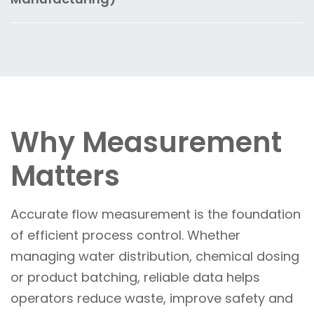
standards.
output, prevent equipment stress and support
during batching, mixing and cleaning
Transmitters enable stable operation of
predictive maintenance—reducing the risk of
processes. This supports consistent product
digesters, dryers and fluid systems by
unplanned outages.
quality, reduces waste and helps meet
monitoring pressure and level in real time. This
stringent food safety regulations.
improves throughput, reduces energy
consumption and supports consistent
product quality across production lines.
Why Measurement
Matters
Accurate flow measurement is the foundation
of efficient process control. Whether
managing water distribution, chemical dosing
or product batching, reliable data helps
operators reduce waste, improve safety and