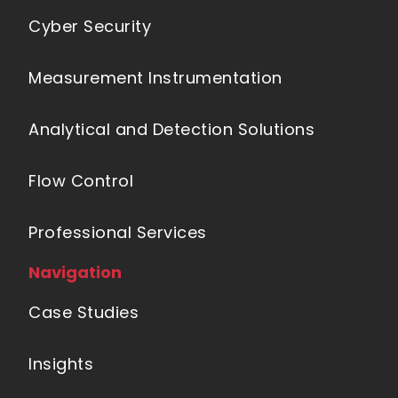
Cyber Security
Measurement Instrumentation
Analytical and Detection Solutions
Flow Control
Professional Services
Navigation
Case Studies
Insights