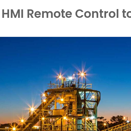
a HMI Remote Control t