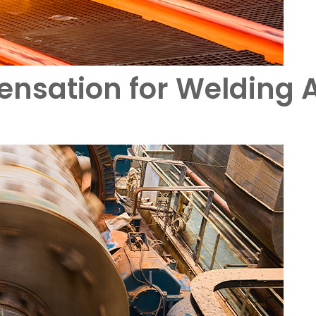
nsation for Welding A