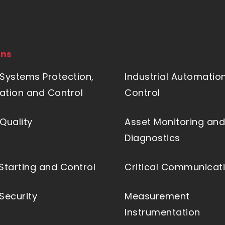
ons
Systems Protection,
Industrial Automatio
tion and Control
Control
Quality
Asset Monitoring and
Diagnostics
Starting and Control
Critical Communicat
Security
Measurement
Instrumentation