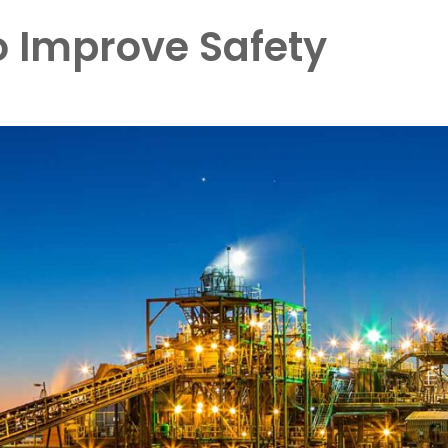
o Improve Safety