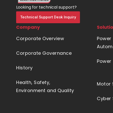
Looking for technical support?
Technical Support Desk Inquiry
Company
Soluti
Corporate Overview
Power 
Automa
Corporate Governance
Power 
History
Health, Safety,
Motor 
Environment and Quality
Cyber 