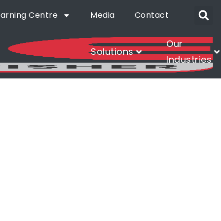
earning Centre
Media
Contact
Our
Solutions
Industries