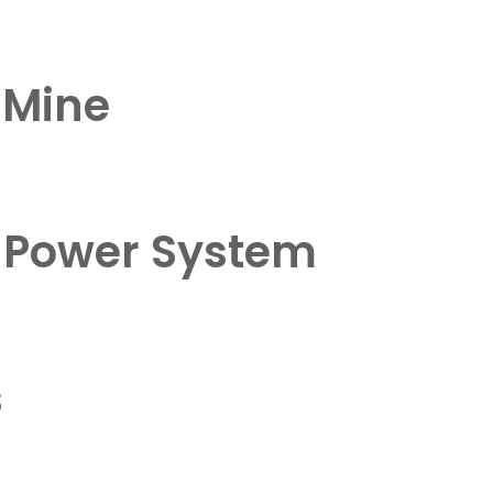
d Mine
e Power System
s