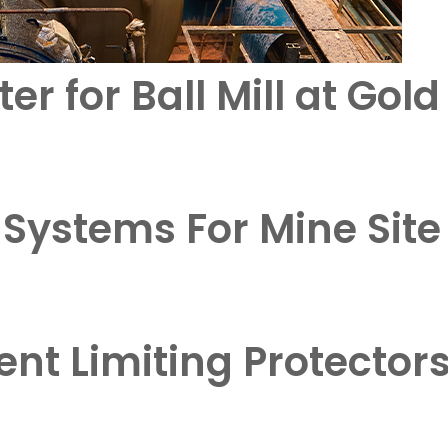
er for Ball Mill at Gol
 Systems For Mine Sit
ent Limiting Protector