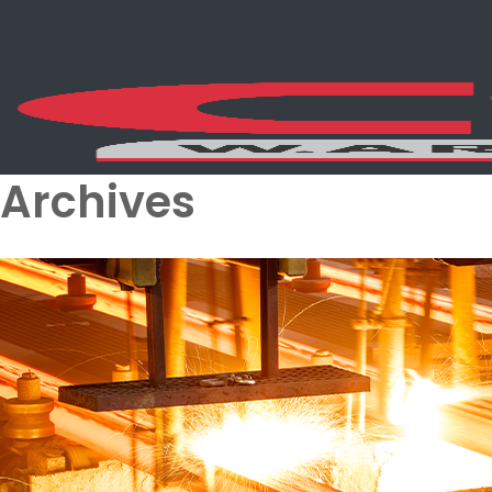
Archives