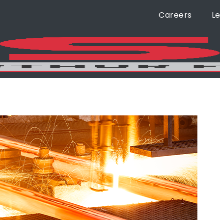
Careers
L