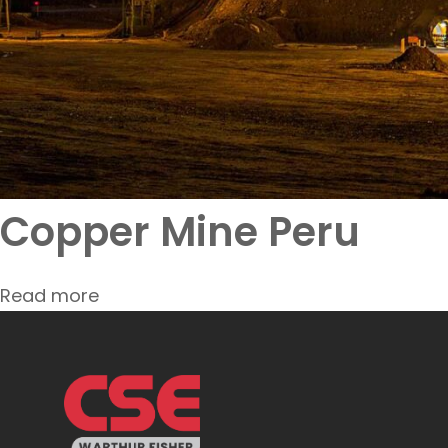
Copper Mine Peru
Read more