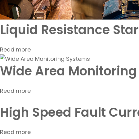
Liquid Resistance Start
Read more
Wide Area Monitoring
Read more
High Speed Fault Curr
Read more