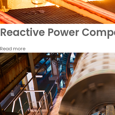
Reactive Power Compe
Read more