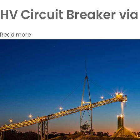
HV Circuit Breaker vi
Read more