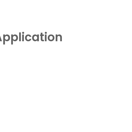
pplication