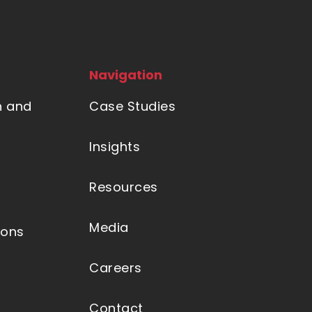
Navigation
n and
Case Studies
Insights
Resources
Media
ions
Careers
Contact