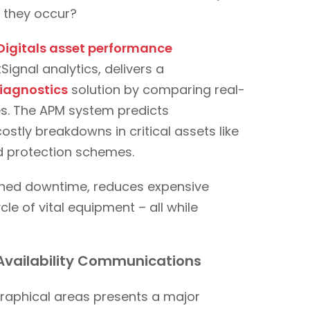
e they occur?
Digitals asset performance
gnal analytics, delivers a
iagnostics
solution by comparing real-
nes. The APM system predicts
ostly breakdowns in critical assets like
nd protection schemes.
nned downtime, reduces expensive
le of vital equipment – all while
Availability Communications
aphical areas presents a major