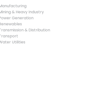
Manufacturing
Mining & Heavy Industry
Power Generation
Renewables
Transmission & Distribution
Transport
Water Utilities