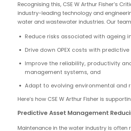
Recognising this, CSE W Arthur Fisher’s Criti
industry-leading technology and engineering
water and wastewater industries. Our team h
Reduce risks associated with ageing i
Drive down OPEX costs with predictiv
Improve the reliability, productivity an
management systems, and
Adapt to evolving environmental and
Here’s how CSE W Arthur Fisher is supporting
Predictive Asset Management Reduc
Maintenance in the water industry is often 