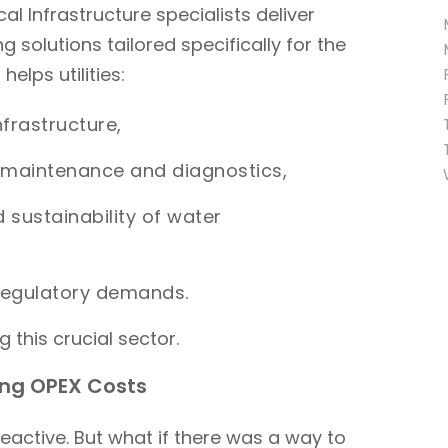
cal Infrastructure specialists deliver
 solutions tailored specifically for the
elps utilities:
nfrastructure,
e maintenance and diagnostics,
d sustainability of water
 regulatory demands.
 this crucial sector.
ing OPEX Costs
reactive. But what if there was a way to