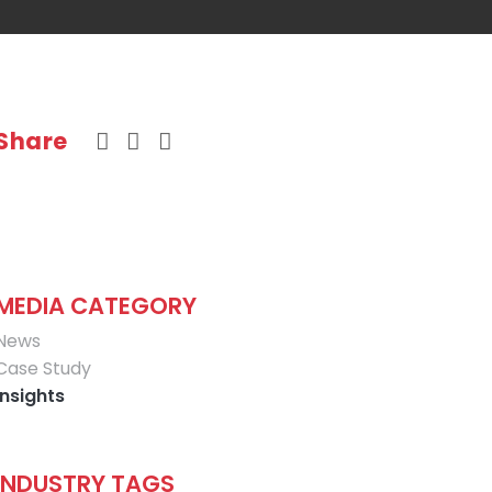
Share
MEDIA CATEGORY
News
Case Study
Insights
INDUSTRY TAGS