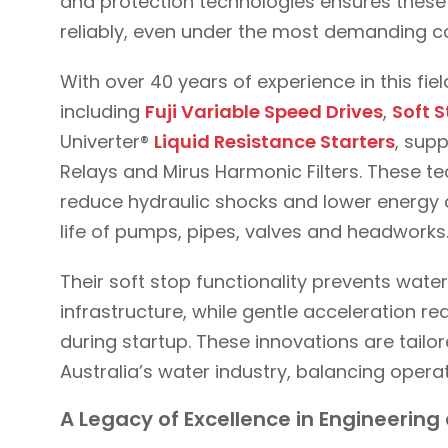
and protection technologies ensures these c
reliably, even under the most demanding c
With over 40 years of experience in this fie
including
Fuji Variable Speed Drives
,
Soft S
Univerter®
Liquid Resistance Starters
, sup
Relays and Mirus Harmonic Filters. These t
reduce hydraulic shocks and lower energy 
life of pumps, pipes, valves and headworks
Their soft stop functionality prevents wa
infrastructure, while gentle acceleration 
during startup. These innovations are tail
Australia’s water industry, balancing operat
A Legacy of Excellence in Engineerin