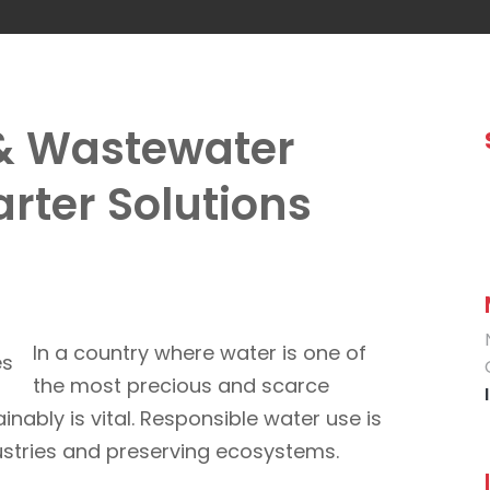
& Wastewater
rter Solutions
In a country where water is one of
the most precious and scarce
inably is vital. Responsible water use is
dustries and preserving ecosystems.