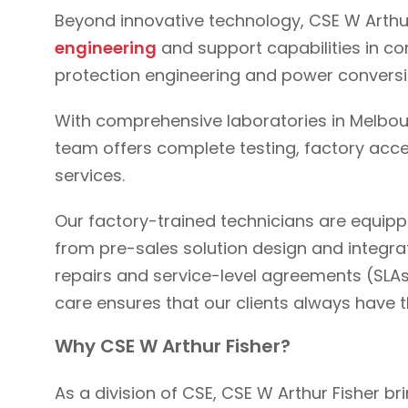
Beyond innovative technology, CSE W Arthur 
engineering
and support capabilities in 
protection engineering and power convers
With comprehensive laboratories in Melbou
team offers complete testing, factory acce
services.
Our factory-trained technicians are equip
from pre-sales solution design and integra
repairs and service-level agreements (SLAs
care ensures that our clients always have 
Why CSE W Arthur Fisher?
As a division of CSE, CSE W Arthur Fisher b