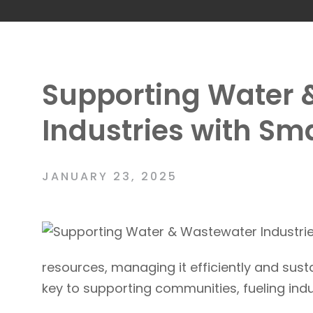
Supporting Water 
Industries with Sma
JANUARY 23, 2025
resources, managing it efficiently and susta
key to supporting communities, fueling in