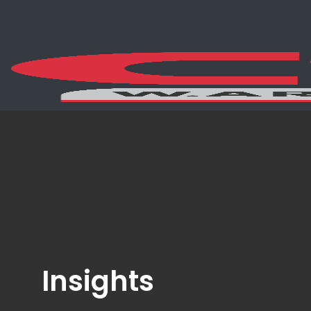
Insights