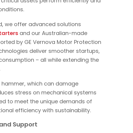
ritical assets perform efficiently and
onditions.
ld, we offer advanced solutions
tarters
and our Australian-made
ported by GE Vernova Motor Protection
echnologies deliver smoother startups,
consumption – all while extending the
.
ter hammer, which can damage
reduces stress on mechanical systems
ored to meet the unique demands of
ional efficiency with sustainability.
g and Support