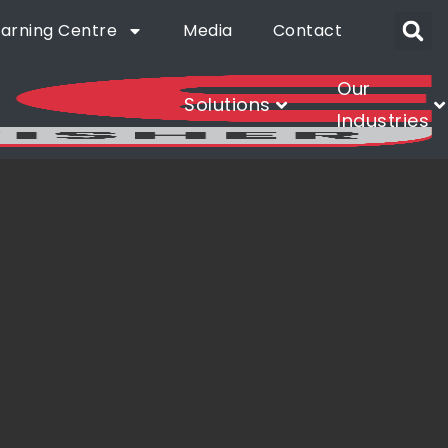
earning Centre
Media
Contact
Our
Solutions
Industries