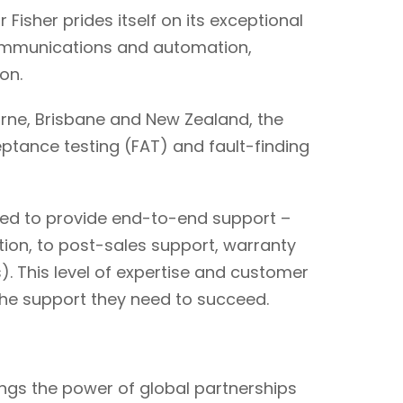
Fisher prides itself on its exceptional
communications and automation,
ion.
rne, Brisbane and New Zealand, the
ptance testing (FAT) and fault-finding
ped to provide end-to-end support –
tion, to post-sales support, warranty
). This level of expertise and customer
the support they need to succeed.
rings the power of global partnerships