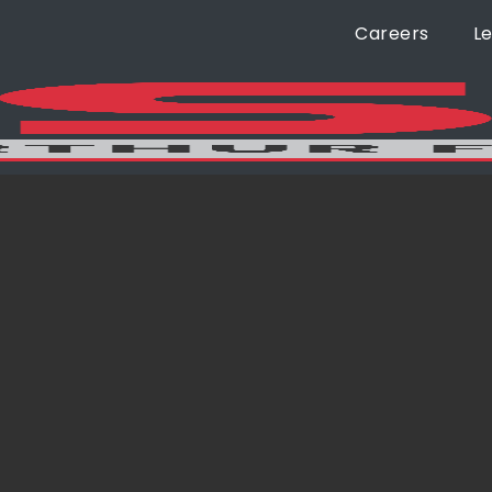
Careers
L