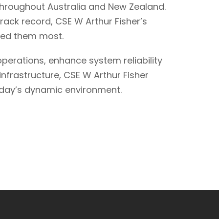
throughout Australia and New Zealand.
ack record, CSE W Arthur Fisher’s
need them most.
perations, enhance system reliability
nfrastructure, CSE W Arthur Fisher
 today’s dynamic environment.