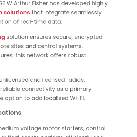
 CSE W Arthur Fisher has developed highly
 solutions
that integrate seamlessly
tion of real-time data.
ing
solution ensures secure, encrypted
te sites and central systems.
res, this network offers robust
unlicensed and licensed radios,
 reliable connectivity as a primary
e option to add localised Wi-Fi.
ications
 medium voltage motor starters, control