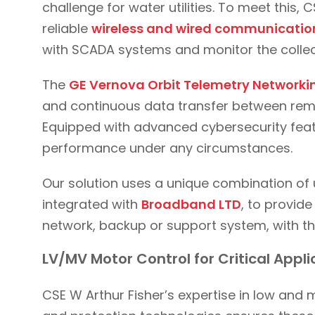
challenge for water utilities. To meet this,
reliable
wireless and wired communication
with SCADA systems and monitor the collec
The
GE Vernova Orbit Telemetry Network
and continuous data transfer between remo
Equipped with advanced cybersecurity featu
performance under any circumstances.
Our solution uses a unique combination of 
integrated with
Broadband LTD
, to provide
network, backup or support system, with th
LV/MV Motor Control for Critical Appl
CSE W Arthur Fisher’s expertise in low and