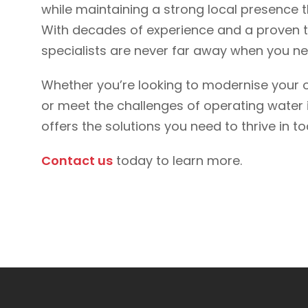
while maintaining a strong local presence 
With decades of experience and a proven tr
specialists are never far away when you 
Whether you’re looking to modernise your o
or meet the challenges of operating water i
offers the solutions you need to thrive in
Contact us
today to learn more.