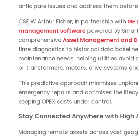
anticipate issues and address them befor
CSE W Arthur Fisher, in partnership with
GE 
management software
powered by SmartSi
comprehensive
Asset Management and D
time diagnostics to historical data baseli
maintenance needs, helping utilities avoid c
oil transformers, motors, drive systems a
This predictive approach minimises unpla
emergency repairs and optimises the lifecyc
keeping OPEX costs under control.
Stay Connected Anywhere with High 
Managing remote assets across vast geogr