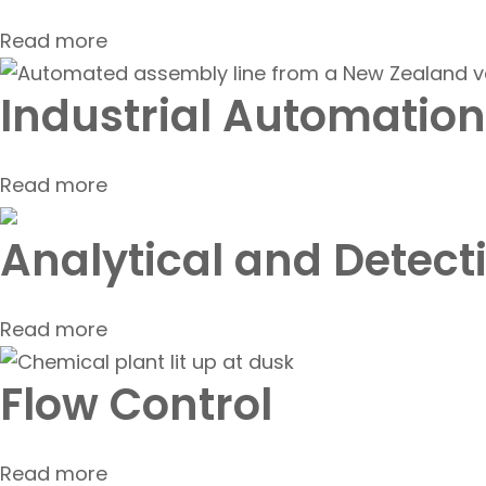
Read more
Industrial Automation
Read more
Analytical and Detect
Read more
Flow Control
Read more