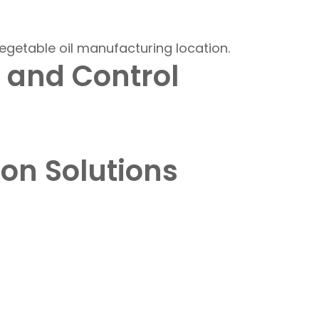
 and Control
ion Solutions