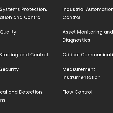
Systems Protection,
Industrial Automatio
tion and Control
Control
Quality
Asset Monitoring and
Diagnostics
Starting and Control
Critical Communicat
Security
Measurement
Instrumentation
ical and Detection
Flow Control
ons