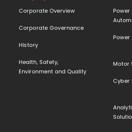
Corporate Overview
Power 
Automa
Corporate Governance
Power 
History
Health, Safety,
Motor 
Environment and Quality
Cyber 
Analyt
Soluti