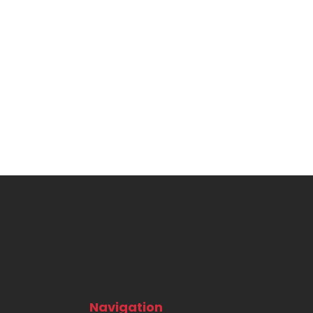
Navigation