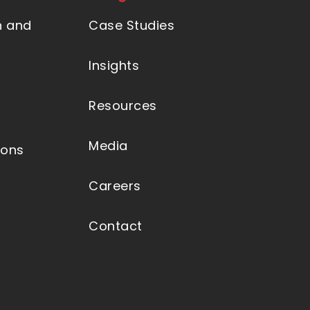
n and
Case Studies
Insights
Resources
Media
ions
Careers
Contact