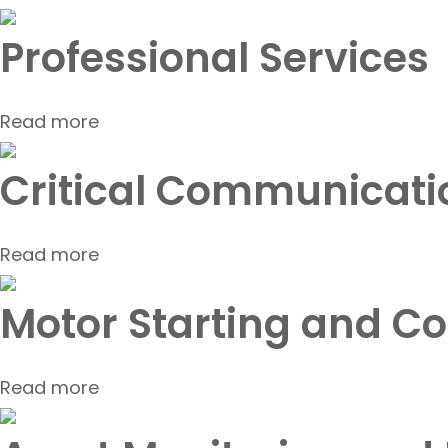
Professional Services
Read more
Critical Communicati
Read more
Motor Starting and Co
Read more