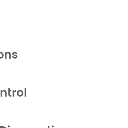
ons
ntrol