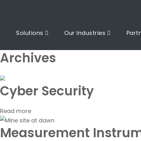
Solutions
Our Industries
Part
Archives
Cyber Security
Read more
Measurement Instrum