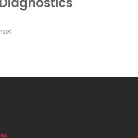
 Diagnostics
ons