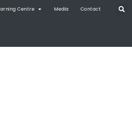
earning Centre
Media
Contact