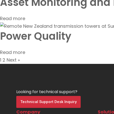
Asset Monitoring and
Read more
Power Quality
Read more
1
2
Next »
Looking for technical support?
Technical Support Desk Inquiry
Company
Soluti