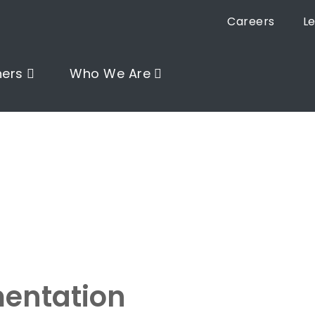
Careers
L
ners
Who We Are
entation