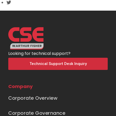
Looking for technical support?
Technical Support Desk Inquiry
Company
Corporate Overview
Corporate Governance