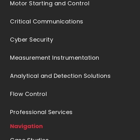
Motor Starting and Control
Critical Communications
Cyber Security
Measurement Instrumentation
Analytical and Detection Solutions
Flow Control
Professional Services
Navigation