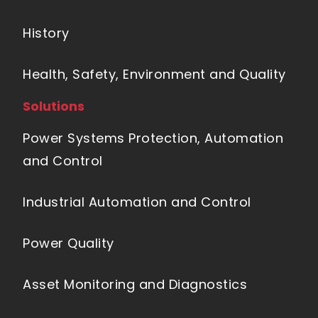
History
Health, Safety, Environment and Quality
Solutions
Power Systems Protection, Automation
and Control
Industrial Automation and Control
Power Quality
Asset Monitoring and Diagnostics