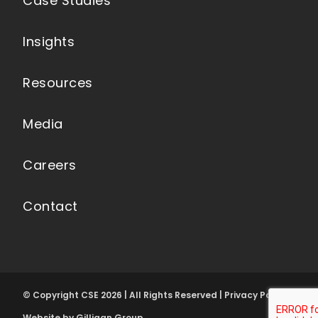
Case Studies
Insights
Resources
Media
Careers
Contact
© Copyright CSE 2026 | All Rights Reserved | Privacy Policy
Website by Gilligan Group