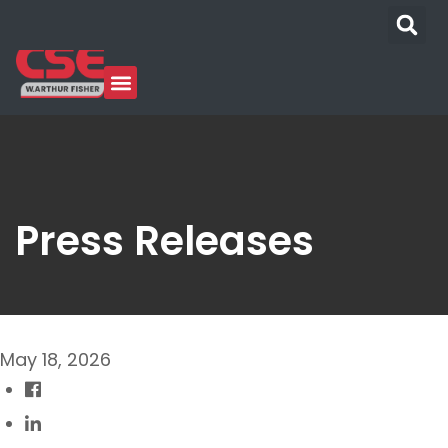
Press Releases
May 18, 2026