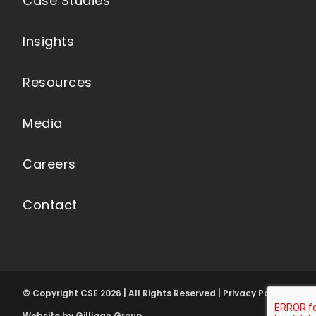
Case Studies
Insights
Resources
Media
Careers
Contact
© Copyright CSE 2026 | All Rights Reserved | Privacy Policy
Website by Gilligan Group