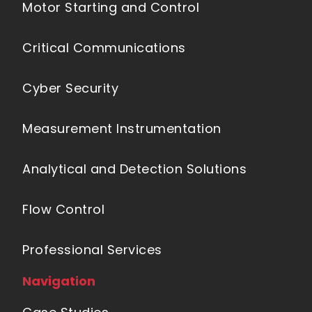
Motor Starting and Control
Critical Communications
Cyber Security
Measurement Instrumentation
Analytical and Detection Solutions
Flow Control
Professional Services
Navigation