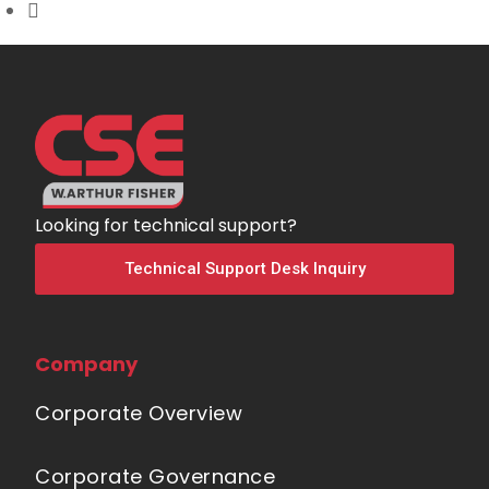
Looking for technical support?
Technical Support Desk Inquiry
Company
Corporate Overview
Corporate Governance