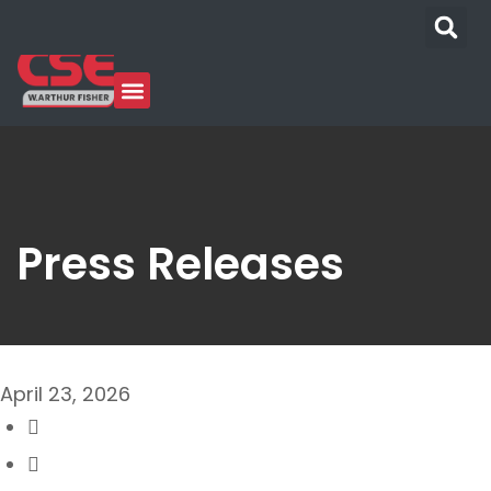
Press Releases
April 23, 2026