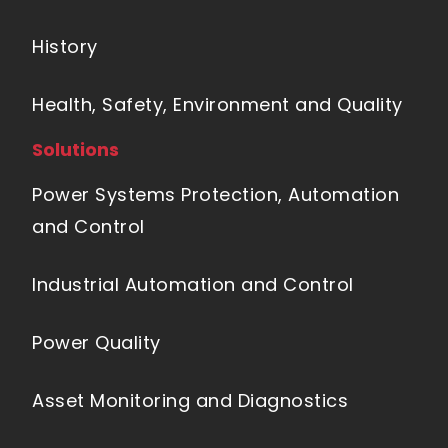
History
Health, Safety, Environment and Quality
Solutions
Power Systems Protection, Automation
and Control
Industrial Automation and Control
Power Quality
Asset Monitoring and Diagnostics