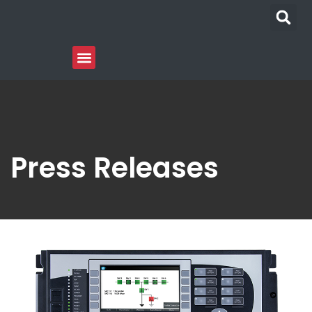
Press Releases