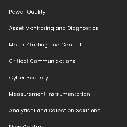
Power Quality
Asset Monitoring and Diagnostics
Motor Starting and Control
Critical Communications
Cyber Security
Measurement Instrumentation
Analytical and Detection Solutions
Flow Control