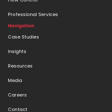
Professional Services
Navigation
Case Studies
Insights
Resources
Media
Careers
Contact