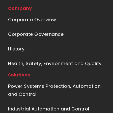
Company
Corporate Overview
Corporate Governance
History
Health, Safety, Environment and Quality
Solutions
Power Systems Protection, Automation
and Control
Industrial Automation and Control