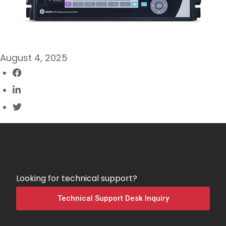
August 4, 2025
Looking for technical support?
Technical Support Desk Inquiry