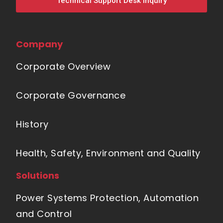
Technical Support Desk Inquiry
Company
Corporate Overview
Corporate Governance
History
Health, Safety, Environment and Quality
Solutions
Power Systems Protection, Automation
and Control