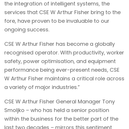
the integration of intelligent systems, the
services that CSE W Arthur Fisher bring to the
fore, have proven to be invaluable to our
ongoing success.
CSE W Arthur Fisher has become a globally
recognised operator. With productivity, worker
safety, power optimisation, and equipment
performance being ever-present needs, CSE
W Arthur Fisher maintains a critical role across
a variety of major industries.”
CSE W Arthur Fisher General Manager T
ony
Smoljko – who has held a senior position
within the business for the better part of the
last two decades – mirrors this sentiment