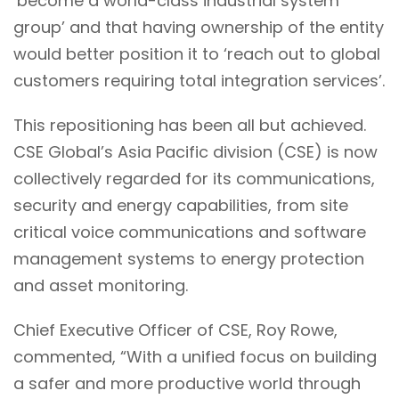
‘become a world-class industrial system
group’ and that having ownership of the entity
would better position it to ‘reach out to global
customers requiring total integration services’.
This repositioning has been all but achieved.
CSE Global’s Asia Pacific division (CSE) is now
collectively regarded for its communications,
security and energy capabilities, from site
critical voice communications and software
management systems to energy protection
and asset monitoring.
Chief Executive Officer of CSE, Roy Rowe,
commented, “With a unified focus on building
a safer and more productive world through