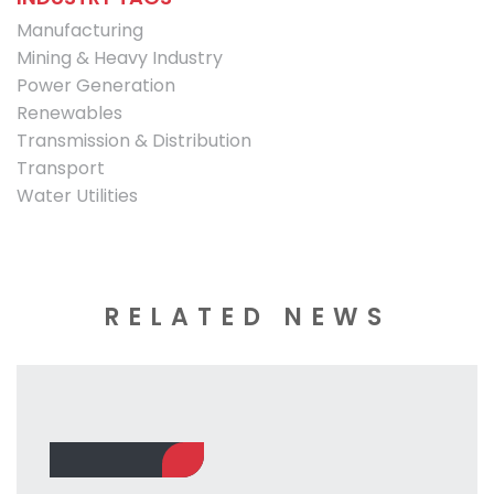
Manufacturing
Mining & Heavy Industry
Power Generation
Renewables
Transmission & Distribution
Transport
Water Utilities
RELATED NEWS