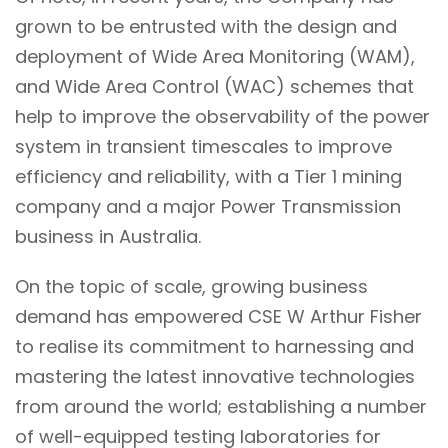
grown to be entrusted with the
design and
deployment of Wide Area Monitoring (WAM),
and Wide Area Control (WAC) schemes that
help to improve the observability of the power
system in transient timescales to improve
efficiency and reliability, with a Tier 1 mining
company and a major Power Transmission
business in Australia.
On the topic of scale, growing business
demand has empowered CSE W Arthur Fisher
to realise its commitment to harnessing and
mastering the latest innovative technologies
from around the world; establishing a number
of well-equipped testing laboratories for