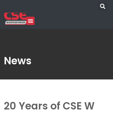
News
20 Years of CSE W