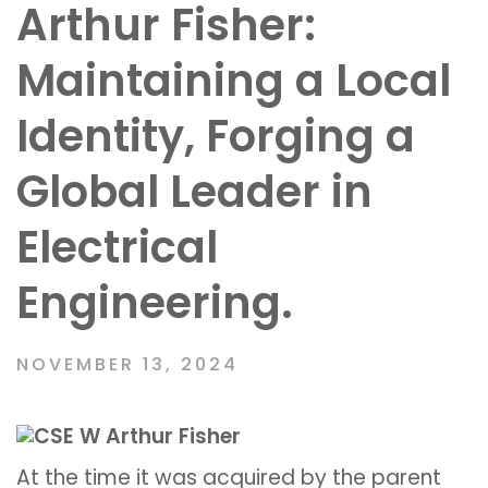
Arthur Fisher:
Maintaining a Local
Identity, Forging a
Global Leader in
Electrical
Engineering.
NOVEMBER 13, 2024
At the time it was acquired by the parent