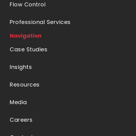
Flow Control
Professional Services
Navigation
Case Studies
Insights
Resources
Media
Careers