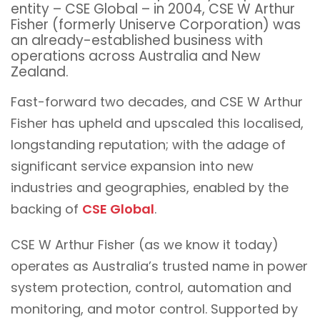
entity – CSE Global – in 2004, CSE W Arthur
Fisher (formerly Uniserve Corporation) was
an already-established business with
operations across Australia and New
Zealand.
Fast-forward two decades, and CSE W Arthur
Fisher has upheld and upscaled this localised,
longstanding reputation; with the adage of
significant service expansion into new
industries and geographies, enabled by the
backing of
CSE Global
.
CSE W Arthur Fisher (as we know it today)
operates as Australia’s trusted name in power
system protection, control, automation and
monitoring, and motor control. Supported by