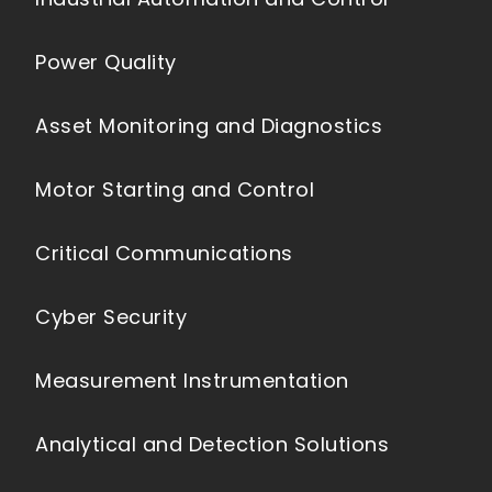
Power Quality
Asset Monitoring and Diagnostics
Motor Starting and Control
Critical Communications
Cyber Security
Measurement Instrumentation
Analytical and Detection Solutions