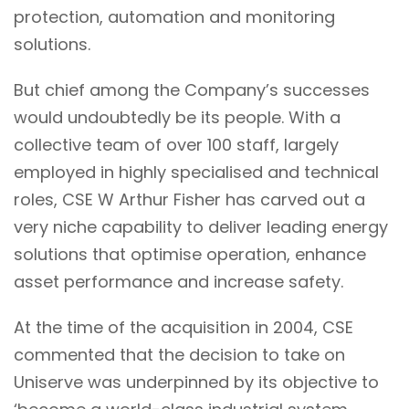
protection, automation and monitoring
solutions.
But chief among the Company’s successes
would undoubtedly be its people. With a
collective team of over 100 staff
, largely
employed in highly specialised and technical
roles, CSE W Arthur Fisher has carved out a
very niche capability to deliver
leading energy
solutions that optimise operation, enhance
asset performance and increase safety.
At the time of the acquisition in 2004, CSE
commented that the decision to take on
Uniserve was underpinned by its objective to