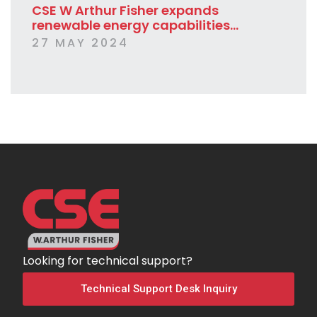
CSE W Arthur Fisher expands
renewable energy capabilities...
27 MAY 2024
Looking for technical support?
Technical Support Desk Inquiry