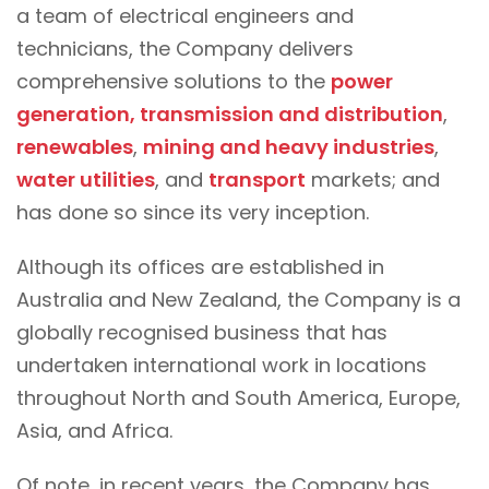
a team of electrical engineers and
technicians, the Company delivers
comprehensive solutions to the
power
generation, transmission and distribution
,
renewables
,
mining and heavy industries
,
water utilities
, and
transport
markets; and
has done so since its very inception.
Although its offices are established in
Australia and New Zealand, the Company is a
globally recognised business that has
undertaken international work in locations
throughout North and South America, Europe,
Asia, and Africa.
Of note, in recent years, the Company has