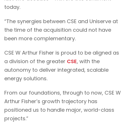
today.
“The synergies between CSE and Uniserve at
the time of the acquisition could not have
been more complementary.
CSE W Arthur Fisher is proud to be aligned as
a division of the greater
CSE
, with the
autonomy to deliver integrated, scalable
energy solutions.
From our foundations, through to now, CSE W
Arthur Fisher’s growth trajectory has
positioned us to handle major, world-class
projects.”