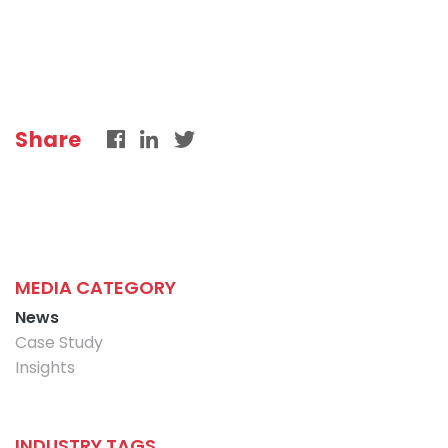
Share
MEDIA CATEGORY
News
Case Study
Insights
INDUSTRY TAGS