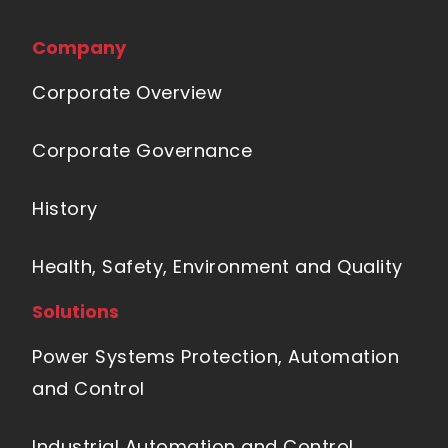
Company
Corporate Overview
Corporate Governance
History
Health, Safety, Environment and Quality
Solutions
Power Systems Protection, Automation
and Control
Industrial Automation and Control